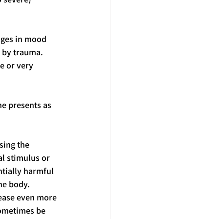
nges in mood 
 by trauma. 
e or very 
ne presents as 
sing the 
l stimulus or 
tially harmful 
he body. 
rease even more 
sometimes be 