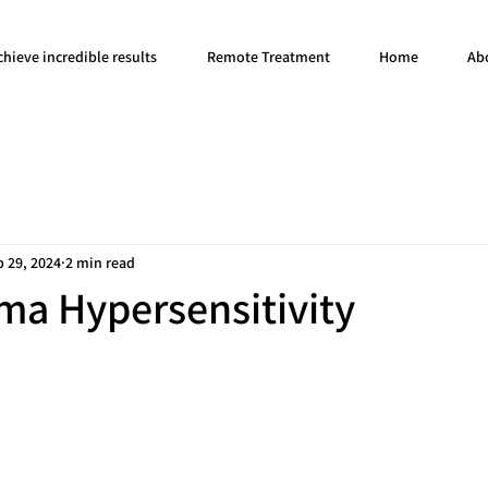
hieve incredible results
Remote Treatment
Home
Ab
b 29, 2024
2 min read
ma Hypersensitivity