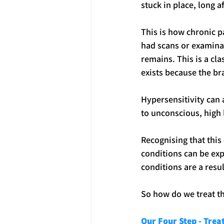
stuck in place, long 
This is how chronic p
had scans or examinat
remains. This is a cla
exists because the br
Hypersensitivity can 
to unconscious, high l
Recognising that this
conditions can be exp
conditions are a resul
So how do we treat t
Our Four Step - Tre