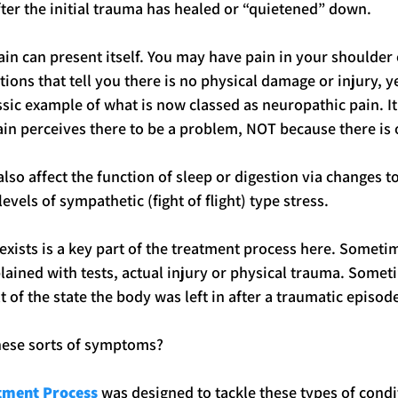
after the initial trauma has healed or “quietened” down.
ain can present itself. You may have pain in your shoulder 
ions that tell you there is no physical damage or injury, ye
ssic example of what is now classed as neuropathic pain. It 
ain perceives there to be a problem, NOT because there is 
also affect the function of sleep or digestion via changes 
evels of sympathetic (fight of flight) type stress.
 exists is a key part of the treatment process here. Someti
lained with tests, actual injury or physical trauma. Somet
t of the state the body was left in after a traumatic episod
hese sorts of symptoms?
atment Process
 was designed to tackle these types of condi