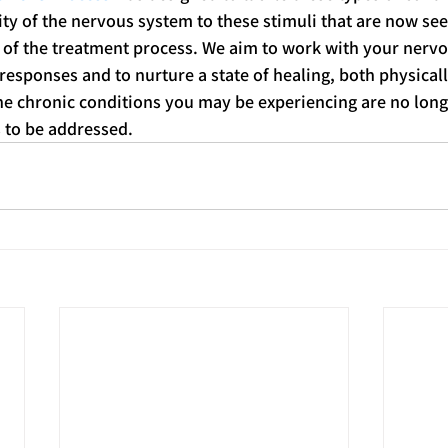
ity of the nervous system to these stimuli that are now se
 of the treatment process. We aim to work with your nervo
responses and to nurture a state of healing, both physicall
he chronic conditions you may be experiencing are no long
 to be addressed. 