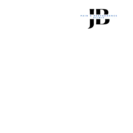
JB Pain And Performance Cli
Joff_Brown@hotmail.com
2023 JB Pain and Performance Clinic