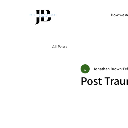
How we ac
All Posts
Jonathan Brown
Fe
Post Trau