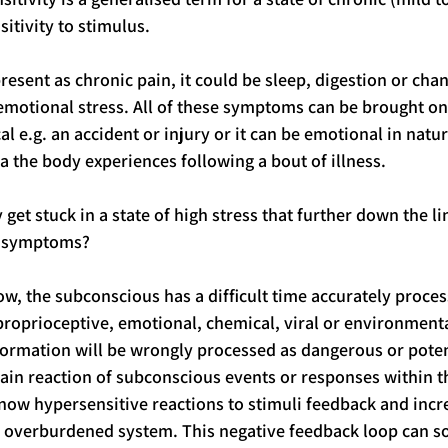
sitivity to stimulus.
esent as chronic pain, it could be sleep, digestion or cha
 emotional stress. All of these symptoms can be brought on
 e.g. an accident or injury or it can be emotional in natur
the body experiences following a bout of illness. 
et stuck in a state of high stress that further down the li
c symptoms?
w, the subconscious has a difficult time accurately proces
 proprioceptive, emotional, chemical, viral or environmenta
formation will be wrongly processed as dangerous or poten
chain reaction of subconscious events or responses within t
now hypersensitive reactions to stimuli feedback and inc
dy overburdened system. This negative feedback loop can 