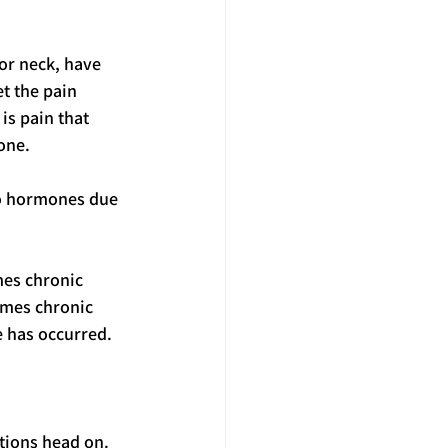
or neck, have 
t the pain 
is pain that 
one.
to hormones due 
mes chronic 
imes chronic 
e has occurred.
tions head on. 