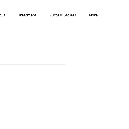
out
Treatment
Success Stories
More