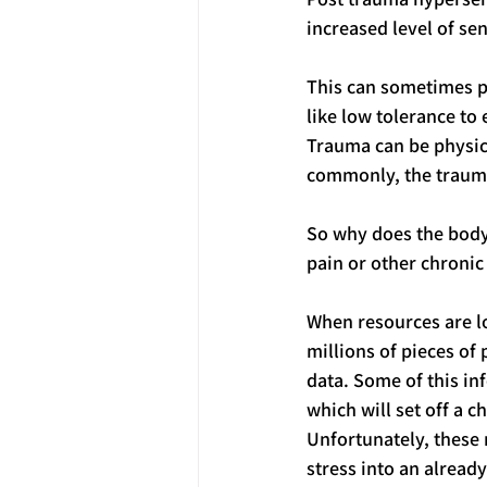
increased level of sen
This can sometimes pr
like low tolerance to
Trauma can be physical
commonly, the trauma 
So why does the body g
pain or other chroni
When resources are lo
millions of pieces of
data. Some of this in
which will set off a 
Unfortunately, these 
stress into an alrea