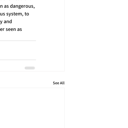
en as dangerous, 
us system, to 
y and 
er seen as 
See All