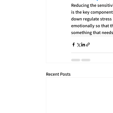
Reducing the sensitiv
is the key component
down regulate stress 
emotionally so that t
something that needs
Recent Posts