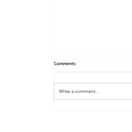
Comments
Write a comment...
Tendonitis? Tendinopathy? Or
neither?